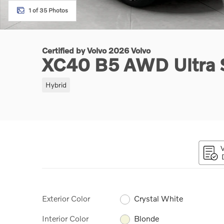
1 of 35 Photos
Certified by Volvo 2026 Volvo
XC40 B5 AWD Ultra
Hybrid
Exterior Color
Crystal White
Interior Color
Blonde