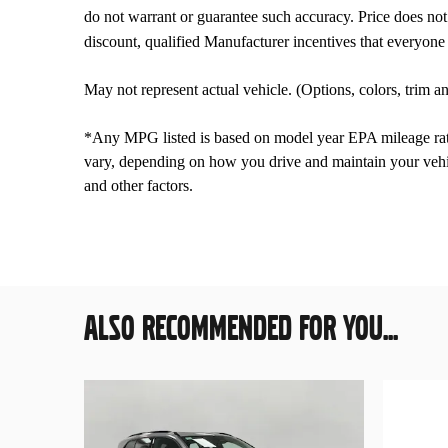
do not warrant or guarantee such accuracy. Price does not i
discount, qualified Manufacturer incentives that everyone 
May not represent actual vehicle. (Options, colors, trim 
*Any MPG listed is based on model year EPA mileage rati
vary, depending on how you drive and maintain your vehic
and other factors.
ALSO RECOMMENDED FOR YOU...