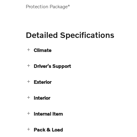
Protection Package*
Detailed Specifications
Climate
Driver's Support
Exterior
Interior
Internal Item
Pack & Load