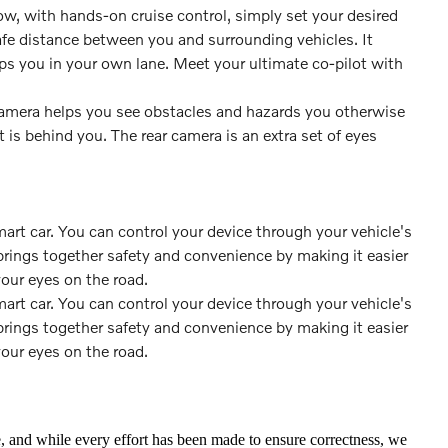
w, with hands-on cruise control, simply set your desired
fe distance between you and surrounding vehicles. It
 you in your own lane. Meet your ultimate co-pilot with
amera helps you see obstacles and hazards you otherwise
s behind you. The rear camera is an extra set of eyes
rt car. You can control your device through your vehicle's
rings together safety and convenience by making it easier
your eyes on the road.
rt car. You can control your device through your vehicle's
rings together safety and convenience by making it easier
your eyes on the road.
te, and while every effort has been made to ensure correctness, we