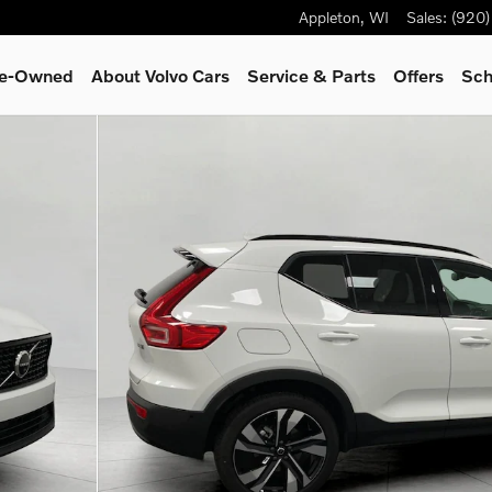
Appleton
,
WI
Sales
:
(920
Pre-Owned
About Volvo Cars
Service
& Parts
Offers
Sch