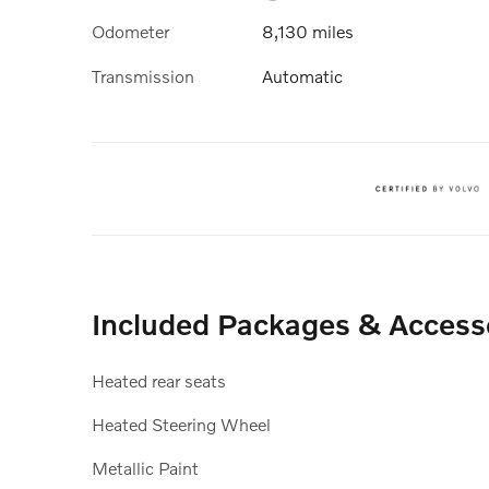
Odometer
8,130 miles
Transmission
Automatic
Included Packages & Access
Heated rear seats
Heated Steering Wheel
Metallic Paint