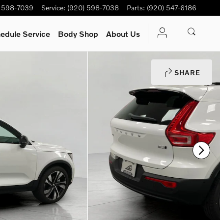
) 598-7039
Service
:
(920) 598-7038
Parts
:
(920) 547-6186
edule Service
Body Shop
About Us
SHARE