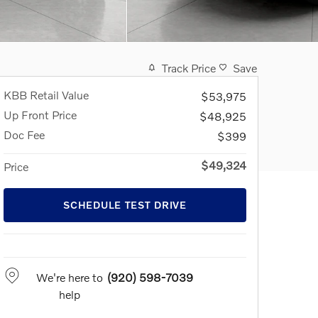
Track Price
Save
KBB Retail Value
$53,975
Up Front Price
$48,925
Doc Fee
$399
$49,324
Price
SCHEDULE TEST DRIVE
We're here to
(920) 598-7039
help