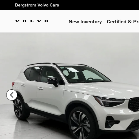
Skip to main content
Bergstrom Volvo Cars
New Inventory
Certified & 
Certified 2026 Volvo XC40 B5 AWD Ultra SUV Photo 1 of 35