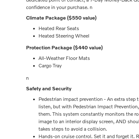
confidence in your purchase. n
Climate Package ($550 value)
Heated Rear Seats
Heated Steering Wheel
Protection Package ($440 value)
All-Weather Floor Mats
Cargo Tray
n
Safety and Security
Pedestrian impact prevention - An extra step 
listen, but with Pedestrian Impact Prevention,
them. This system constantly monitors the road
image to an interior display screen, AND shou
takes steps to avoid a collision.
Hands-on cruise control. Set it and forget it. 