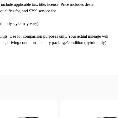
nclude applicable tax, title, license. Price includes dealer
qualifies for, and $399 service fee.
and body style may vary)
ngs. Use for comparison purposes only. Your actual mileage will
le, driving conditions, battery pack age/condition (hybrid only)