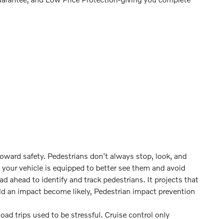
toward safety. Pedestrians don't always stop, look, and
 your vehicle is equipped to better see them and avoid
 ahead to identify and track pedestrians. It projects that
ld an impact become likely, Pedestrian impact prevention
Road trips used to be stressful. Cruise control only