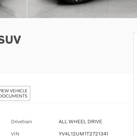
 SUV
Drivetrain
ALL WHEEL DRIVE
VIN
YV4L12UM1T2721341