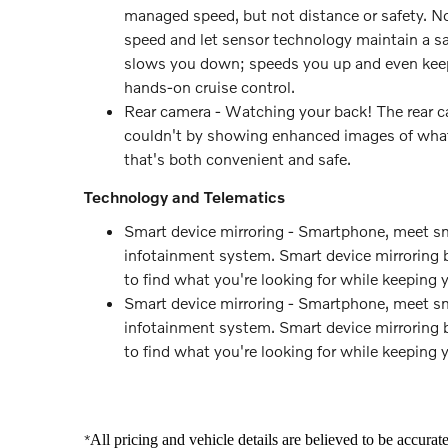
managed speed, but not distance or safety. No
speed and let sensor technology maintain a sa
slows you down; speeds you up and even keeps
hands-on cruise control.
Rear camera - Watching your back! The rear c
couldn't by showing enhanced images of what i
that's both convenient and safe.
Technology and Telematics
Smart device mirroring - Smartphone, meet sma
infotainment system. Smart device mirroring b
to find what you're looking for while keeping 
Smart device mirroring - Smartphone, meet sma
infotainment system. Smart device mirroring b
to find what you're looking for while keeping 
All pricing and vehicle details are believed to be accura
*