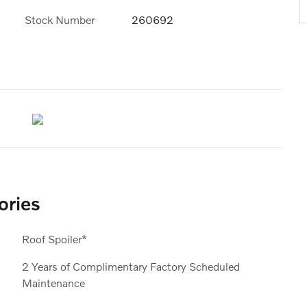
Stock Number
260692
ories
Roof Spoiler*
2 Years of Complimentary Factory Scheduled
Maintenance