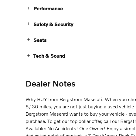
Performance
Safety & Security
Seats
Tech & Sound
Dealer Notes
Why BUY from Bergstrom Maserati. When you choo
8,130 miles, you are not just buying a used vehicle - 
Bergstrom Maserati wants to buy your vehicle - even 
purchase. To get our top dollar offer, call our B
Available: No Accidents! One Owner! Enjoy a simple
dedicated point of contact, a 7-Day Money-Back Gu