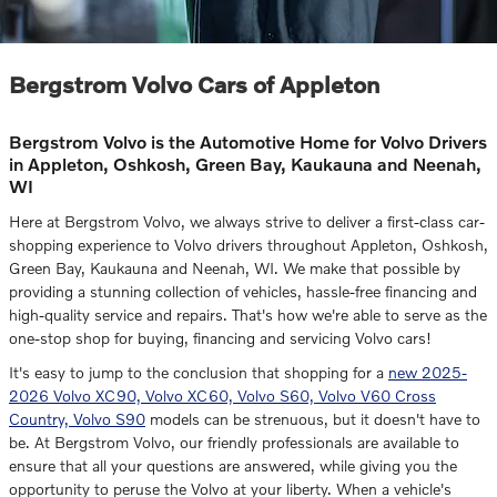
Bergstrom Volvo Cars of Appleton
Bergstrom Volvo is the Automotive Home for Volvo Drivers
in Appleton, Oshkosh, Green Bay, Kaukauna and Neenah,
WI
Here at Bergstrom Volvo, we always strive to deliver a first-class car-
shopping experience to Volvo drivers throughout Appleton, Oshkosh,
Green Bay, Kaukauna and Neenah, WI. We make that possible by
providing a stunning collection of vehicles, hassle-free financing and
high-quality service and repairs. That's how we're able to serve as the
one-stop shop for buying, financing and servicing Volvo cars!
It's easy to jump to the conclusion that shopping for a
new 2025-
2026 Volvo XC90, Volvo XC60, Volvo S60, Volvo V60 Cross
Country, Volvo S90
models can be strenuous, but it doesn't have to
be. At Bergstrom Volvo, our friendly professionals are available to
ensure that all your questions are answered, while giving you the
opportunity to peruse the Volvo at your liberty. When a vehicle's