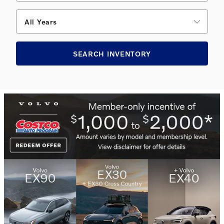
All Years
SEARCH INVENTORY