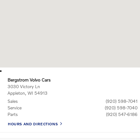
Bergstrom Volvo Cars
3030 Victory Ln
Appleton
,
WI
54913
Sales
(920) 598-7041
Service
(920) 598-7040
Parts
(920) 547-6186
HOURS AND DIRECTIONS