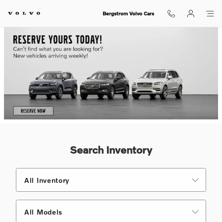
Shop for electric, Plug-in hybrid, 
Skip to main content
Bergstrom Volvo Cars
Search Inventory
All Inventory
All Models