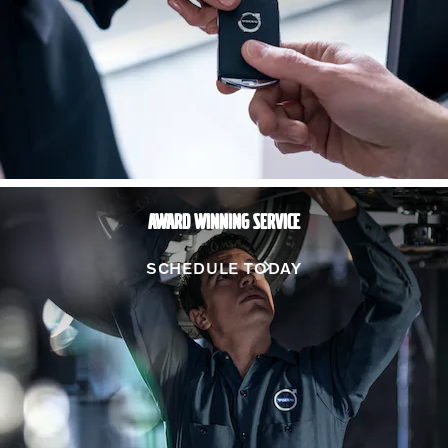
AWARD WINNING SERVICE
SCHEDULE TODAY