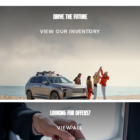
DRIVE THE FUTURE
VIEW OUR INVENTORY
LOOKING FOR OFFERS?
VIEW ALL