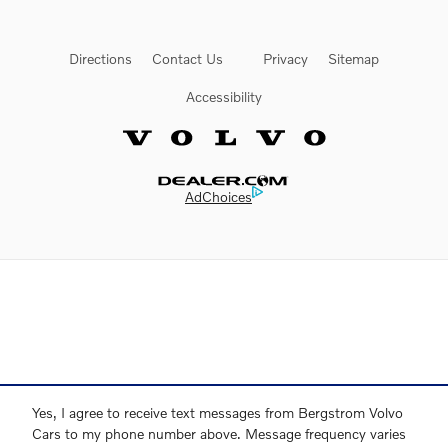
Directions
Contact Us
Privacy
Sitemap
Accessibility
Website by Dealer.com
AdChoices
Yes, I agree to receive text messages from Bergstrom Volvo
Cars to my phone number above. Message frequency varies