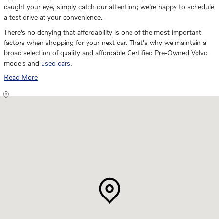
caught your eye, simply catch our attention; we're happy to schedule
a test drive at your convenience.
There's no denying that affordability is one of the most important
factors when shopping for your next car. That's why we maintain a
broad selection of quality and affordable Certified Pre-Owned Volvo
models and
used cars
.
Read More